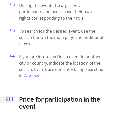
During the event, the organizer,
participants and users have their own
rights corresponding to their role.
To search for the desired event, use the
search bar on the main page and additional
filters
If you are interested in an event in another
city or country, indicate the location of the
search. Events are currently being searched
in
Warsaw
Price for participation in the
01.1
event