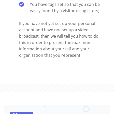
You have tags set so that you can be
easily found by a visitor using filters;
If you have not yet set up your personal
account and have not set up a video
broadcast, then we will tell you how to do
this in order to present the maximum
information about yourself and your
organization that you represent.