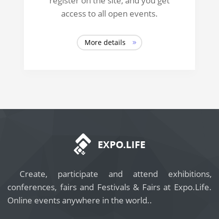
register on the site, and you get
access to all open events.
More details
Create, participate and attend exhibitions,
conferences, fairs and Festivals & Fairs at Expo.Life.
Online events anywhere in the world..