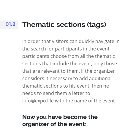
Thematic sections (tags)
01.2
In order that visitors can quickly navigate in
the search for participants in the event,
participants choose from all the thematic
sections that include the event, only those
that are relevant to them. If the organizer
considers it necessary to add additional
thematic sections to his event, then he
needs to send them a letter to
info@expo.life with the name of the event
Now you have become the
organizer of the event: