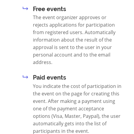
Free events
The event organizer approves or
rejects applications for participation
from registered users. Automatically
information about the result of the
approval is sent to the user in your
personal account and to the email
address.
Paid events
You indicate the cost of participation in
the event on the page for creating this
event. After making a payment using
one of the payment acceptance
options (Visa, Master, Paypal), the user
automatically gets into the list of
participants in the event.