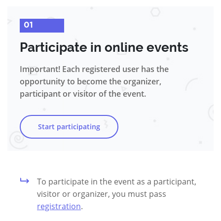
01
Participate in online events
Important! Each registered user has the
opportunity to become the organizer,
participant or visitor of the event.
Start participating
To participate in the event as a participant,
visitor or organizer, you must pass
registration
.