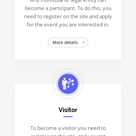
become a participant. To do this, you
need to register on the site and apply
for the event you are interested in.
More details
Visitor
To become a visitor you need to