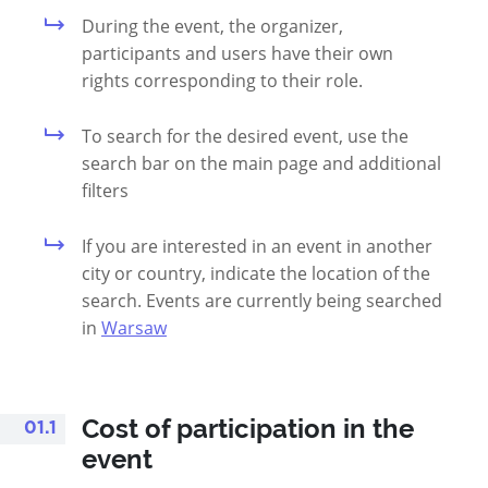
During the event, the organizer,
participants and users have their own
rights corresponding to their role.
To search for the desired event, use the
search bar on the main page and additional
filters
If you are interested in an event in another
city or country, indicate the location of the
search. Events are currently being searched
in
Warsaw
Cost of participation in the
01.1
event