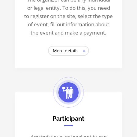
or legal entity. To do this, you need
to register on the site, select the type
of event, fill out information about
the event and make a payment.
More details
Participant
Any individual or legal entity can