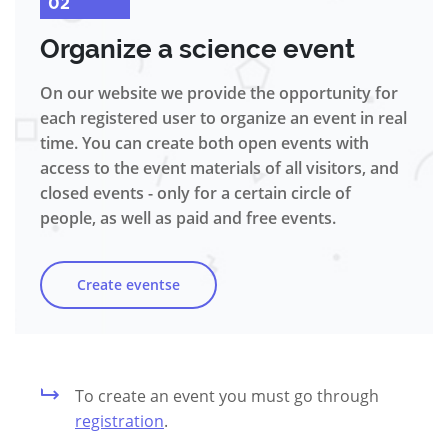
02
Organize a science event
On our website we provide the opportunity for
each registered user to organize an event in real
time. You can create both open events with
access to the event materials of all visitors, and
closed events - only for a certain circle of
people, as well as paid and free events.
Create eventse
To create an event you must go through
registration
.