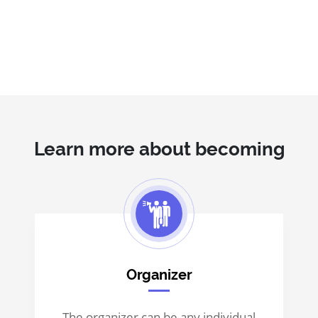
Learn more about becoming
Organizer
The organizer can be any individual