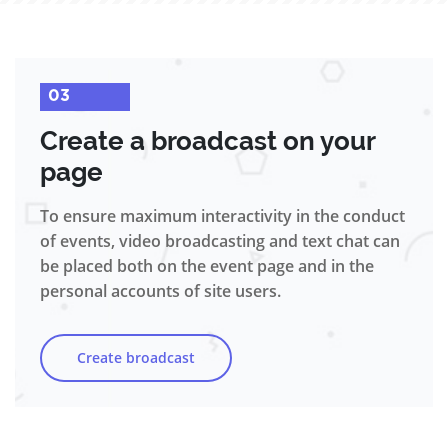
03
Create a broadcast on your
page
To ensure maximum interactivity in the conduct
of events, video broadcasting and text chat can
be placed both on the event page and in the
personal accounts of site users.
Create broadcast