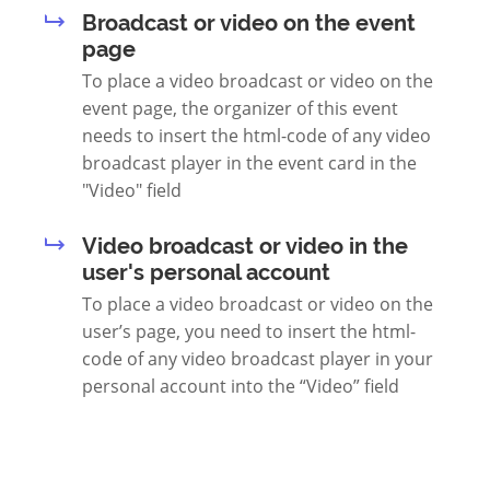
Broadcast or video on the event
page
To place a video broadcast or video on the
event page, the organizer of this event
needs to insert the html-code of any video
broadcast player in the event card in the
"Video" field
Video broadcast or video in the
user's personal account
To place a video broadcast or video on the
user’s page, you need to insert the html-
code of any video broadcast player in your
personal account into the “Video” field