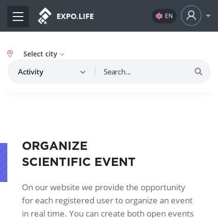
EN
Select city
Activity
ORGANIZE
PARTICIPATE
SCIENTIFIC EVENT
IN ONLINE EVENTS
On our website we provide the opportunity
for each registered user to organize an event
in real time. You can create both open events