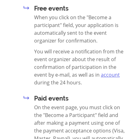
Free events
When you click on the "Become a
participant" field, your application is
automatically sent to the event
organizer for confirmation.
You will receive a notification from the
event organizer about the result of
confirmation of participation in the
event by e-mail, as well as in
account
during the 24 hours.
Paid events
On the event page, you must click on
the "Become a Participant" field and
after making a payment using one of
the payment acceptance options (Visa,
Master, Paypal), you will automatically