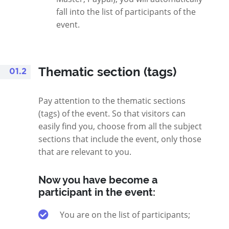
fall into the list of participants of the
event.
Thematic section (tags)
01.2
Pay attention to the thematic sections
(tags) of the event. So that visitors can
easily find you, choose from all the subject
sections that include the event, only those
that are relevant to you.
Now you have become a
participant in the event:
You are on the list of participants;