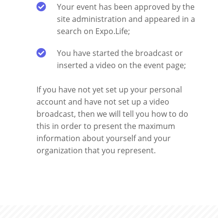
Your event has been approved by the
site administration and appeared in a
search on Expo.Life;
You have started the broadcast or
inserted a video on the event page;
If you have not yet set up your personal
account and have not set up a video
broadcast, then we will tell you how to do
this in order to present the maximum
information about yourself and your
organization that you represent.