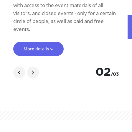
with access to the event materials of all
visitors, and closed events - only for a certain
circle of people, as well as paid and free
events.
More details
02
/
03